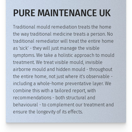
PURE MAINTENANCE UK
Traditional mould remediation treats the home
the way traditional medicine treats a person. No
traditional remediator will treat the entire home
as 'sick' - they will just manage the visible
symptoms. We take a holistic approach to mould
treatment. We treat visible mould, invisible
airborne mould and hidden mould - throughout
the entire home, not just where it's observable -
including a whole-home preventative layer. We
combine this with a tailored report, with
recommendations - both structural and
behavioural - to complement our treatment and
ensure the longevity of its effects.