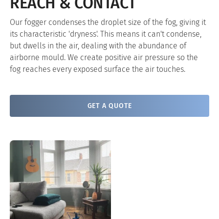
REACH & CONTACT
Our fogger condenses the droplet size of the fog, giving it
its characteristic 'dryness'. This means it can't condense,
but dwells in the air, dealing with the abundance of
airborne mould. We create positive air pressure so the
fog reaches every exposed surface the air touches.
GET A QUOTE