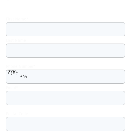
First Name
*
Last Name
Phone Number
*
🇬🇧
Email
*
Postal Code