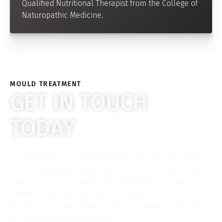
Qualified Nutritional Therapist from the College of
Naturopathic Medicine.
MOULD TREATMENT
GET IN TOUCH
TODAY
Our expert consultants will guide you through
mould treatment best practice, factoring in your
health concerns and the conditions in your
home. They can talk you through our services,
prices and timeframes if you wished to proceed
with mould remediation.