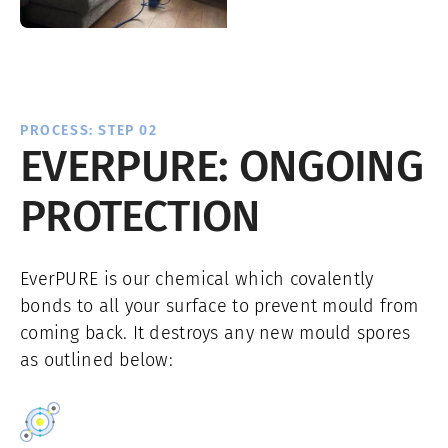
PROCESS: STEP 02
EVERPURE: ONGOING
PROTECTION
EverPURE is our chemical which covalently
bonds to all your surface to prevent mould from
coming back. It destroys any new mould spores
as outlined below: