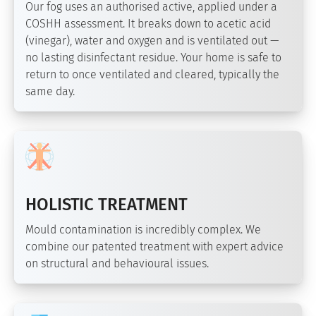
Our fog uses an authorised active, applied under a
COSHH assessment. It breaks down to acetic acid
(vinegar), water and oxygen and is ventilated out —
no lasting disinfectant residue. Your home is safe to
return to once ventilated and cleared, typically the
same day.
HOLISTIC TREATMENT
Mould contamination is incredibly complex. We
combine our patented treatment with expert advice
on structural and behavioural issues.