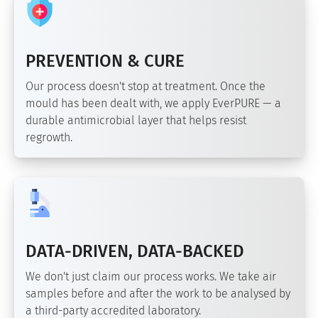
PREVENTION & CURE
Our process doesn't stop at treatment. Once the
mould has been dealt with, we apply EverPURE — a
durable antimicrobial layer that helps resist
regrowth.
DATA-DRIVEN, DATA-BACKED
We don't just claim our process works. We take air
samples before and after the work to be analysed by
a third-party accredited laboratory.