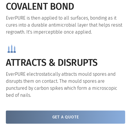
COVALENT BOND
EverPURE is then applied to all surfaces, bonding as it
cures into a durable antimicrobial layer that helps resist
regrowth. It's imperceptible once applied.
ATTRACTS & DISRUPTS
EverPURE electrostatically attracts mould spores and
disrupts them on contact. The mould spores are
punctured by carbon spikes which form a microscopic
bed of nails.
GET A QUOTE