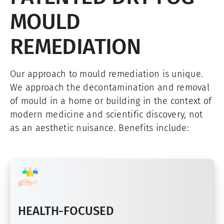
MOULD
REMEDIATION
Our approach to mould remediation is unique.
We approach the decontamination and removal
of mould in a home or building in the context of
modern medicine and scientific discovery, not
as an aesthetic nuisance. Benefits include:
HEALTH-FOCUSED