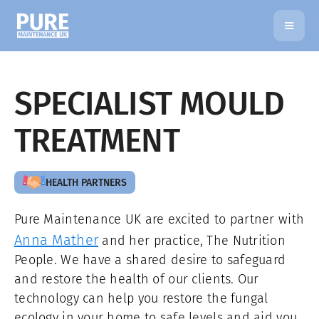
SPECIALIST MOULD
TREATMENT
HEALTH PARTNERS
Pure Maintenance UK are excited to partner with
Anna Mather
and her practice, The Nutrition
People. We have a shared desire to safeguard
and restore the health of our clients. Our
technology can help you restore the fungal
ecology in your home to safe levels and aid you