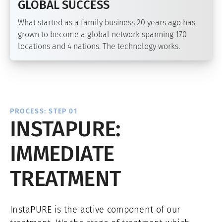
GLOBAL SUCCESS
What started as a family business 20 years ago has
grown to become a global network spanning 170
locations and 4 nations. The technology works.
PROCESS: STEP 01
INSTAPURE:
IMMEDIATE
TREATMENT
InstaPURE is the active component of our