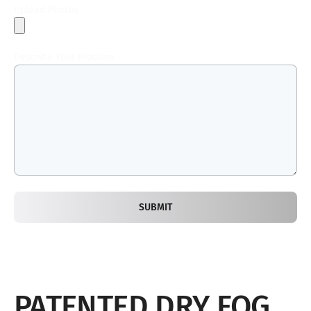
Upload Photos
Describe Your Problem
SUBMIT
PATENTED DRY FOG