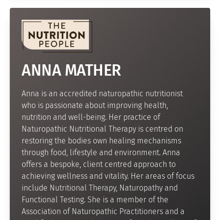
ANNA MATHER
Anna is an accredited naturopathic nutritionist
who is passionate about improving health,
nutrition and well-being. Her practice of
Naturopathic Nutritional Therapy is centred on
restoring the bodies own healing mechanisms
through food, lifestyle and environment. Anna
offers a bespoke, client centred approach to
achieving wellness and vitality. Her areas of focus
include Nutritional Therapy, Naturopathy and
Functional Testing. She is a member of the
Association of Naturopathic Practitioners and a