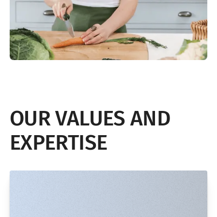
OUR VALUES AND
EXPERTISE