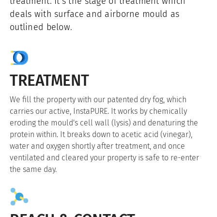
treatment. It's the stage of treatment which
deals with surface and airborne mould as
outlined below.
TREATMENT
We fill the property with our patented dry fog, which
carries our active, InstaPURE. It works by chemically
eroding the mould's cell wall (lysis) and denaturing the
protein within. It breaks down to acetic acid (vinegar),
water and oxygen shortly after treatment, and once
ventilated and cleared your property is safe to re-enter
the same day.