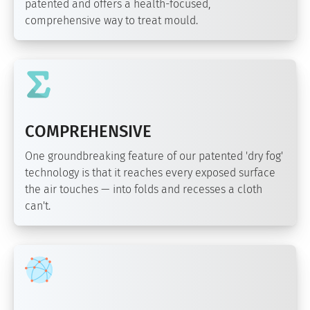
patented and offers a health-focused,
comprehensive way to treat mould.
COMPREHENSIVE
One groundbreaking feature of our patented 'dry fog'
technology is that it reaches every exposed surface
the air touches — into folds and recesses a cloth
can't.