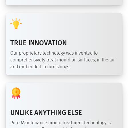
TRUE INNOVATION
Our proprietary technology was invented to
comprehensively treat mould on surfaces, in the air
and embedded in furnishings.
UNLIKE ANYTHING ELSE
Pure Maintenance mould treatment technology is