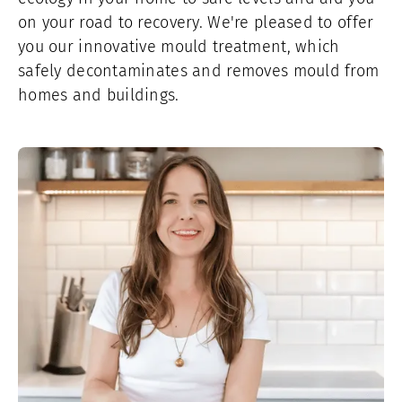
on your road to recovery. We're pleased to offer
you our innovative mould treatment, which
safely decontaminates and removes mould from
homes and buildings.