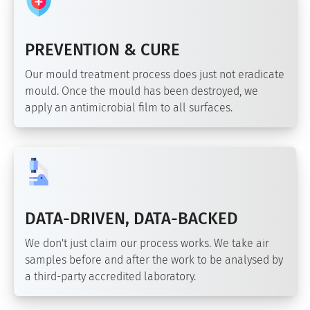
PREVENTION & CURE
Our mould treatment process does just not eradicate
mould. Once the mould has been destroyed, we
apply an antimicrobial film to all surfaces.
DATA-DRIVEN, DATA-BACKED
We don't just claim our process works. We take air
samples before and after the work to be analysed by
a third-party accredited laboratory.