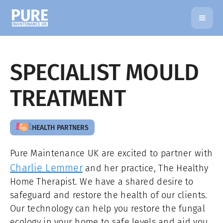
SPECIALIST MOULD
TREATMENT
HEALTH PARTNERS
Pure Maintenance UK are excited to partner with
Charlie Lemmer
and her practice, The Healthy
Home Therapist. We have a shared desire to
safeguard and restore the health of our clients.
Our technology can help you restore the fungal
ecology in your home to safe levels and aid you