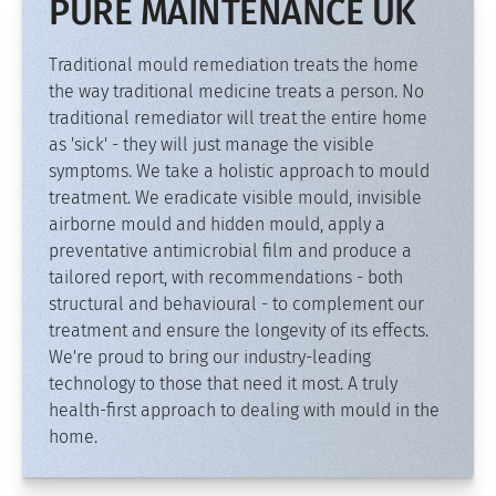
PURE MAINTENANCE UK
Traditional mould remediation treats the home
the way traditional medicine treats a person. No
traditional remediator will treat the entire home
as 'sick' - they will just manage the visible
symptoms. We take a holistic approach to mould
treatment. We eradicate visible mould, invisible
airborne mould and hidden mould, apply a
preventative antimicrobial film and produce a
tailored report, with recommendations - both
structural and behavioural - to complement our
treatment and ensure the longevity of its effects.
We're proud to bring our industry-leading
technology to those that need it most. A truly
health-first approach to dealing with mould in the
home.