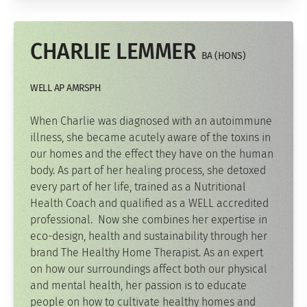
CHARLIE LEMMER
BA (HONS)
WELL AP AMRSPH
When Charlie was diagnosed with an autoimmune
illness, she became acutely aware of the toxins in
our homes and the effect they have on the human
body. As part of her healing process, she detoxed
every part of her life, trained as a Nutritional
Health Coach and qualified as a WELL accredited
professional. Now she combines her expertise in
eco-design, health and sustainability through her
brand The Healthy Home Therapist. As an expert
on how our surroundings affect both our physical
and mental health, her passion is to educate
people on how to cultivate healthy homes and