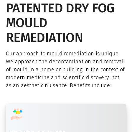
PATENTED DRY FOG
MOULD
REMEDIATION
Our approach to mould remediation is unique.
We approach the decontamination and removal
of mould in a home or building in the context of
modern medicine and scientific discovery, not
as an aesthetic nuisance. Benefits include: