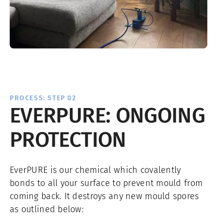
PROCESS: STEP 02
EVERPURE: ONGOING
PROTECTION
EverPURE is our chemical which covalently
bonds to all your surface to prevent mould from
coming back. It destroys any new mould spores
as outlined below: