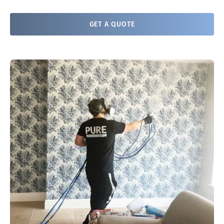
GET A QUOTE