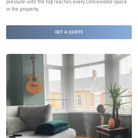
pressure until the fog reaches every conceivable space
in the property.
GET A QUOTE