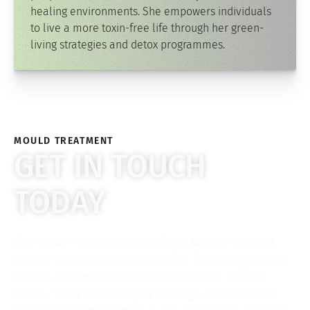
healing environments. She empowers individuals
to live a more toxin-free life through her green-
living strategies and detox programmes.
MOULD TREATMENT
GET IN TOUCH
TODAY
Our expert consultants will guide you through
mould treatment best practice, factoring in your
health concerns and the conditions in your
home. They can talk you through our services,
prices and timeframes if you wished to proceed