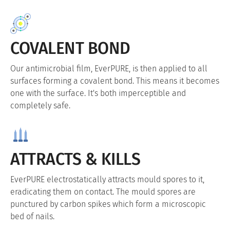
COVALENT BOND
Our antimicrobial film, EverPURE, is then applied to all
surfaces forming a covalent bond. This means it becomes
one with the surface. It's both imperceptible and
completely safe.
ATTRACTS & KILLS
EverPURE electrostatically attracts mould spores to it,
eradicating them on contact. The mould spores are
punctured by carbon spikes which form a microscopic
bed of nails.