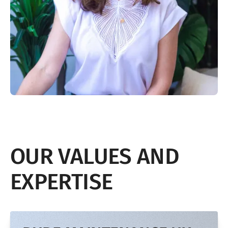
OUR VALUES AND
EXPERTISE