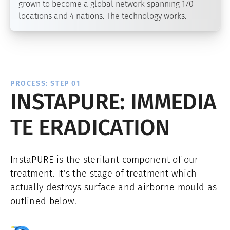
grown to become a global network spanning 170
locations and 4 nations. The technology works.
PROCESS: STEP 01
INSTAPURE: IMMEDIA
TE ERADICATION
InstaPURE is the sterilant component of our
treatment. It's the stage of treatment which
actually destroys surface and airborne mould as
outlined below.