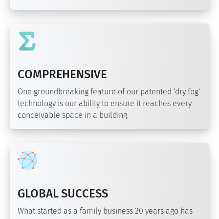
COMPREHENSIVE
One groundbreaking feature of our patented 'dry fog'
technology is our ability to ensure it reaches every
conceivable space in a building.
GLOBAL SUCCESS
What started as a family business 20 years ago has