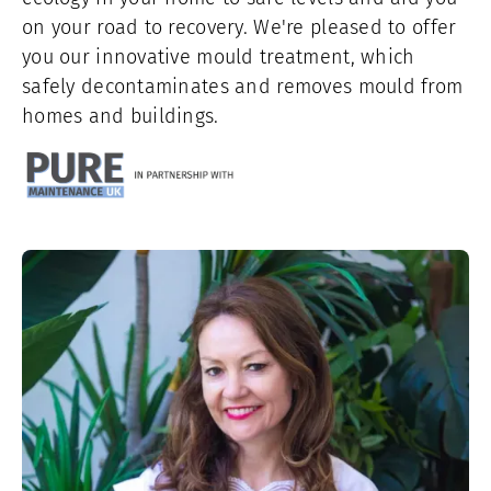
on your road to recovery. We're pleased to offer
you our innovative mould treatment, which
safely decontaminates and removes mould from
homes and buildings.