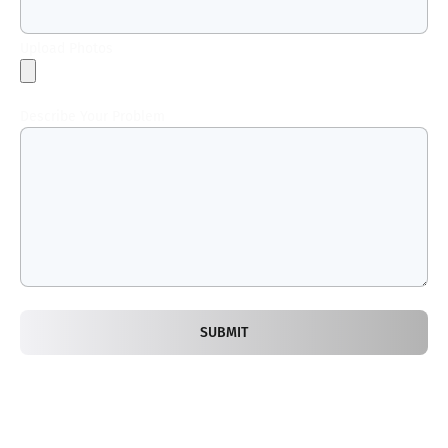
Upload Photos
Describe Your Problem
SUBMIT