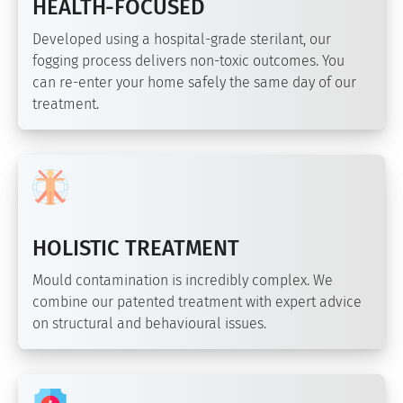
HEALTH-FOCUSED
Developed using a hospital-grade sterilant, our
fogging process delivers non-toxic outcomes. You
can re-enter your home safely the same day of our
treatment.
HOLISTIC TREATMENT
Mould contamination is incredibly complex. We
combine our patented treatment with expert advice
on structural and behavioural issues.