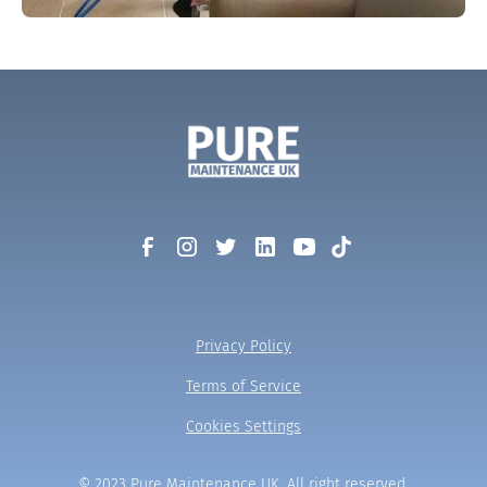
Privacy Policy
Terms of Service
Cookies Settings
© 2023 Pure Maintenance UK. All right reserved.