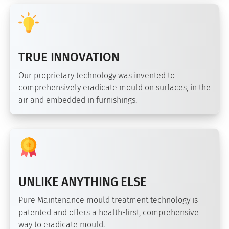
TRUE INNOVATION
Our proprietary technology was invented to
comprehensively eradicate mould on surfaces, in the
air and embedded in furnishings.
UNLIKE ANYTHING ELSE
Pure Maintenance mould treatment technology is
patented and offers a health-first, comprehensive
way to eradicate mould.