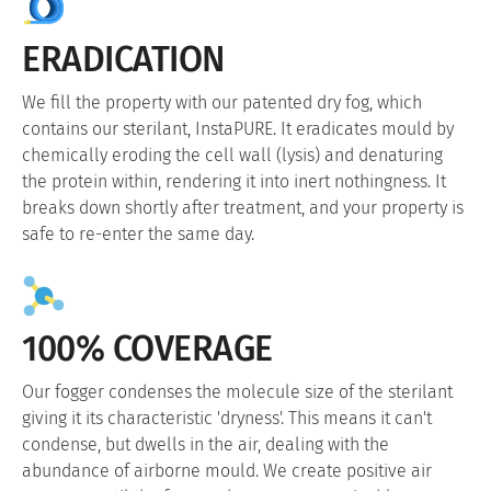
ERADICATION
We fill the property with our patented dry fog, which
contains our sterilant, InstaPURE. It eradicates mould by
chemically eroding the cell wall (lysis) and denaturing
the protein within, rendering it into inert nothingness. It
breaks down shortly after treatment, and your property is
safe to re-enter the same day.
100% COVERAGE
Our fogger condenses the molecule size of the sterilant
giving it its characteristic 'dryness'. This means it can't
condense, but dwells in the air, dealing with the
abundance of airborne mould. We create positive air