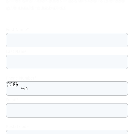
with mould remediation.
First Name
*
Last Name
Phone Number
*
🇬🇧
Email
*
Postal Code