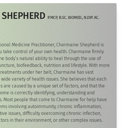
 SHEPHERD
IFMCP, B.SC. BIOMED., N.DIP. AC.
ctional Medicine Practitioner, Charmaine Shepherd is
u take control of your own health. Charmaine firmly
he body’s natural ability to heal through the use of
ncture, biofeedback, nutrition and lifestyle. With more
treatments under her belt, Charmaine has vast
 wide variety of health issues. She believes that each
es are caused by a unique set of factors, and that the
come is correctly identifying, understanding and
rs. Most people that come to Charmaine for help have
ems involving autoimmunity, chronic inflammation,
tive issues, difficulty overcoming chronic infection,
actors in their environment, or other complex issues.