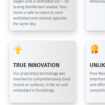
oxygen and is ventilated out — no
behaviour
lasting disinfectant residue. Your
home is safe to return to once
ventilated and cleared, typically
the same day.
TRUE INNOVATION
UNLIK
Our proprietary technology was
Pure Ma
invented to comprehensively treat
treatmen
mould on surfaces, in the air and
and offer
embedded in furnishings.
comprehe