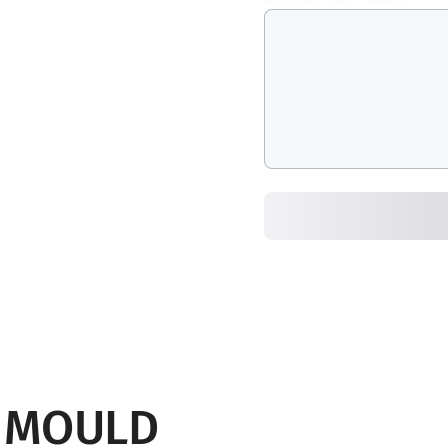
G MOULD