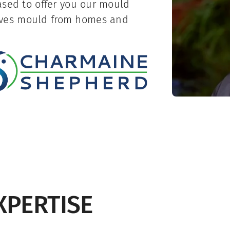
ased to offer you our mould
oves mould from homes and
XPERTISE