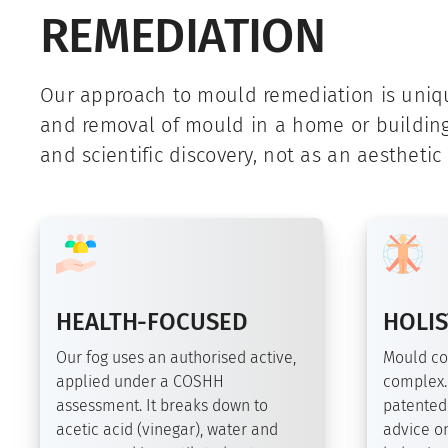
REMEDIATION
Our approach to mould remediation is uni
and removal of mould in a home or buildin
and scientific discovery, not as an aesthetic
HEALTH-FOCUSED
HOLIS
Our fog uses an authorised active,
Mould co
applied under a COSHH
complex.
assessment. It breaks down to
patented
acetic acid (vinegar), water and
advice on