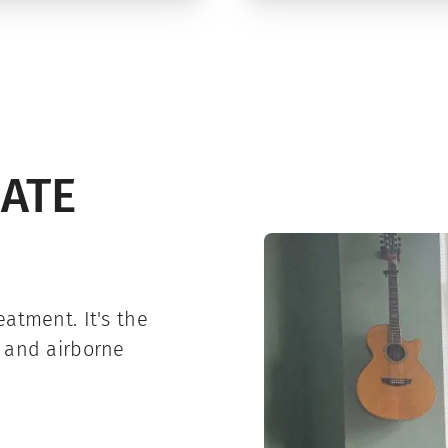
IATE
atment. It's the
e and airborne