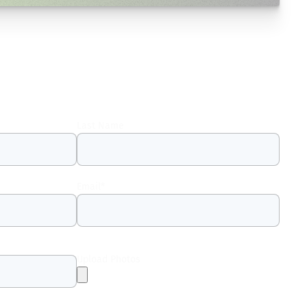
Last Name
Email
*
Upload Photos