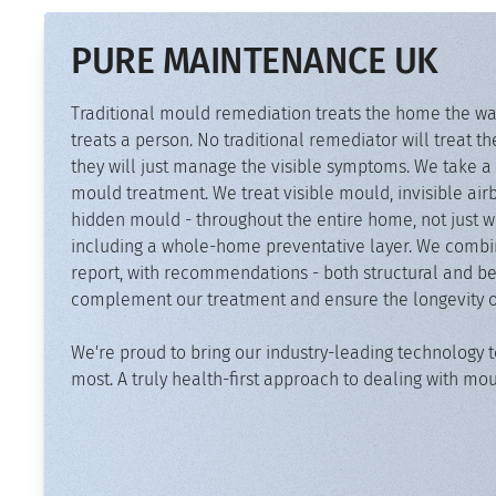
PURE MAINTENANCE UK
Traditional mould remediation treats the home the wa
treats a person. No traditional remediator will treat th
they will just manage the visible symptoms. We take a 
mould treatment. We treat visible mould, invisible a
hidden mould - throughout the entire home, not just wh
including a whole-home preventative layer. We combine
report, with recommendations - both structural and be
complement our treatment and ensure the longevity of 
We're proud to bring our industry-leading technology t
most. A truly health-first approach to dealing with mo