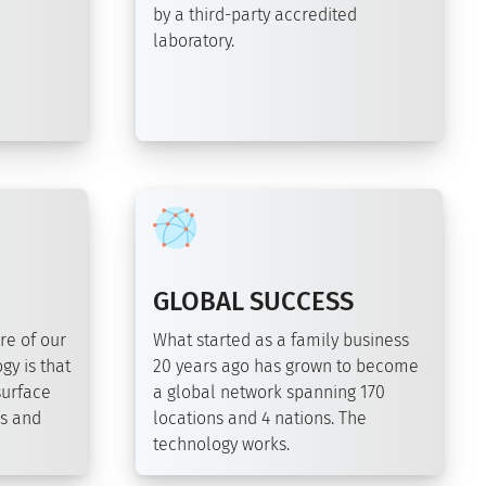
by a third-party accredited
laboratory.
GLOBAL SUCCESS
re of our
What started as a family business
gy is that
20 years ago has grown to become
surface
a global network spanning 170
ds and
locations and 4 nations. The
technology works.