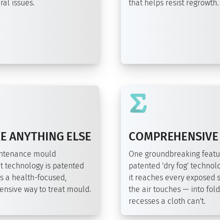
al issues.
that helps resist regrowth.
E ANYTHING ELSE
COMPREHENSIVE
intenance mould
One groundbreaking featu
t technology is patented
patented 'dry fog' technolo
s a health-focused,
it reaches every exposed 
nsive way to treat mould.
the air touches — into fol
recesses a cloth can't.