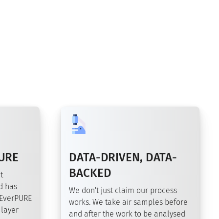
URE
DATA-DRIVEN, DATA-
BACKED
t
d has
We don't just claim our process
 EverPURE
works. We take air samples before
 layer
and after the work to be analysed