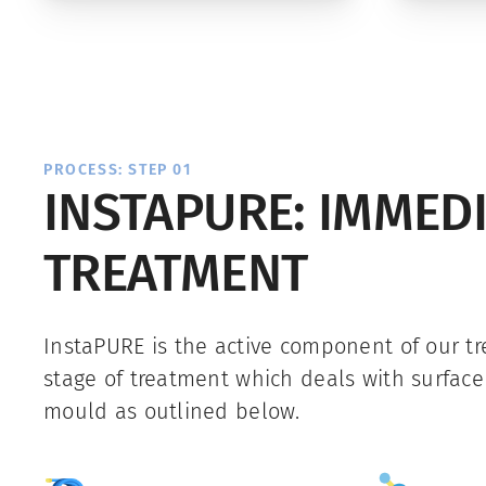
PROCESS: STEP 01
INSTAPURE: IMMED
TREATMENT
InstaPURE is the active component of our tre
stage of treatment which deals with surfac
mould as outlined below.