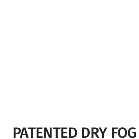
PATENTED DRY FO