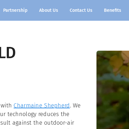
Partnership
About Us
Contact Us
Benefits
LD
 with
Charmaine Shepherd
. We
ur technology reduces the
sult against the outdoor-air