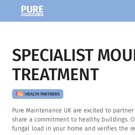
SPECIALIST MOU
TREATMENT
HEALTH PARTNERS
Pure Maintenance UK are excited to partner
share a commitment to healthy buildings. O
fungal load in your home and verifies the re