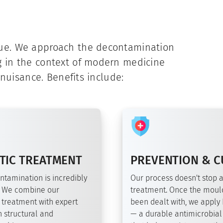
que. We approach the decontamination
g in the context of modern medicine
 nuisance. Benefits include:
TIC TREATMENT
PREVENTION & C
ntamination is incredibly
Our process doesn't stop a
 We combine our
treatment. Once the moul
 treatment with expert
been dealt with, we apply
 structural and
— a durable antimicrobial