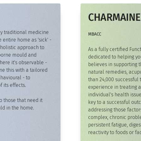
CHARMAINE
y traditional medicine
MBACC
e entire home as 'sick' -
holistic approach to
As a fully certified Fun
irborne mould and
dedicated to helping yo
ere it's observable -
believes in supporting t
 this with a tailored
natural remedies, acupu
havioural - to
than 24,000 successful 
its effects.
experience in treating a
individual's health issu
o those that need it
key to a successful out
uld in the home.
addressing those facto
complex, chronic probl
persistent fatigue, diges
reactivity to foods or f