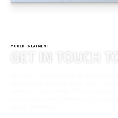
MOULD TREATMENT
GET IN TOUCH T
Our expert consultants will guide you thro
best practice, factoring in your health conc
conditions in your home. They can talk you
services, prices and timeframes if you wish
mould remediation.