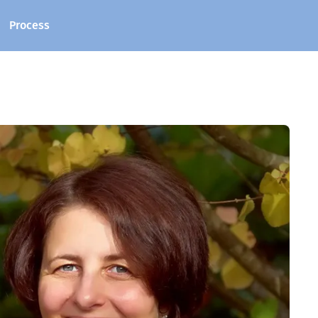
Process