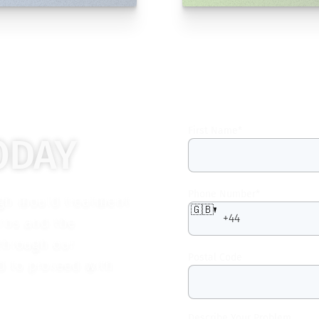
First Name
*
ODAY
Phone Number
*
ugh mould treatment
🇬🇧
erns and the
 through our
Postal Code
ed to proceed with
Describe Your Problem