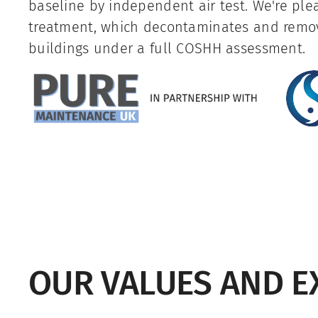
baseline by independent air test. We're ple
treatment, which decontaminates and rem
buildings under a full COSHH assessment.
OUR VALUES AND E