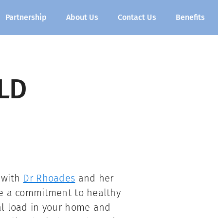
Partnership
About Us
Contact Us
Benefits
LD
 with
Dr Rhoades
and her
re a commitment to healthy
al load in your home and