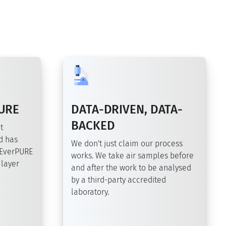
URE
DATA-DRIVEN, DATA-
BACKED
t
d has
We don't just claim our process
 EverPURE
works. We take air samples before
 layer
and after the work to be analysed
by a third-party accredited
laboratory.