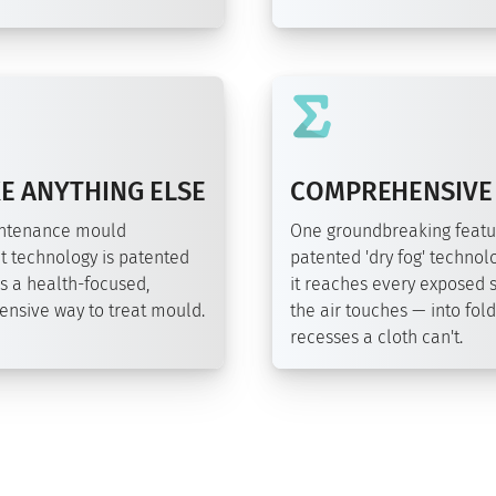
E ANYTHING ELSE
COMPREHENSIVE
intenance mould
One groundbreaking featu
t technology is patented
patented 'dry fog' technolo
s a health-focused,
it reaches every exposed 
nsive way to treat mould.
the air touches — into fol
recesses a cloth can't.