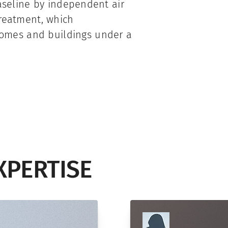
baseline by independent air
treatment, which
omes and buildings under a
XPERTISE