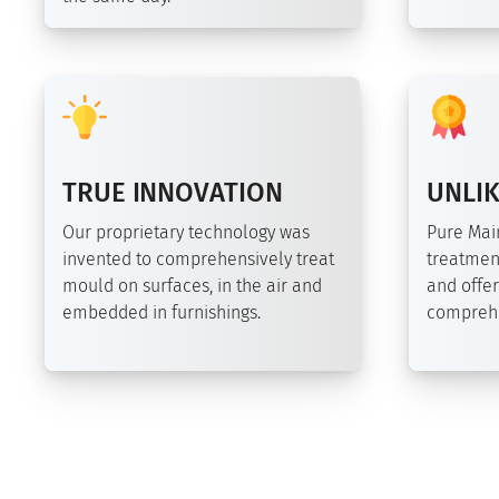
TRUE INNOVATION
UNLIK
Our proprietary technology was
Pure Ma
invented to comprehensively treat
treatmen
mould on surfaces, in the air and
and offer
embedded in furnishings.
comprehe