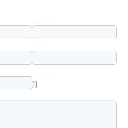
Last Name
Email
*
Upload Photos