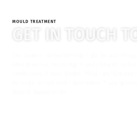
MOULD TREATMENT
GET IN TOUCH T
Our expert consultants will guide you thro
best practice, factoring in your health conc
conditions in your home. They can talk you
services, prices and timeframes if you wish
mould remediation.