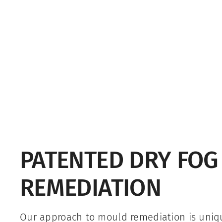
PATENTED DRY FO
REMEDIATION
Our approach to mould remediation is uni