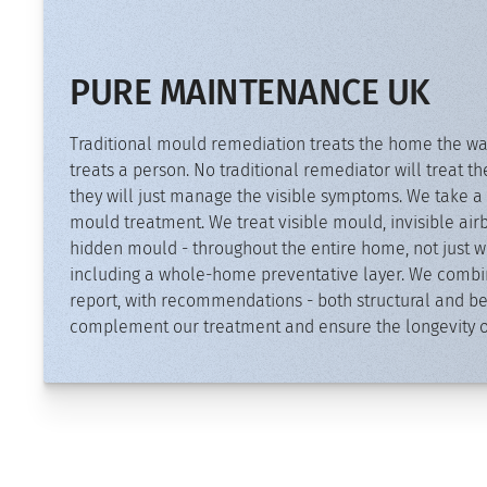
PURE MAINTENANCE UK
Traditional mould remediation treats the home the wa
treats a person. No traditional remediator will treat th
they will just manage the visible symptoms. We take a 
mould treatment. We treat visible mould, invisible a
hidden mould - throughout the entire home, not just wh
including a whole-home preventative layer. We combine
report, with recommendations - both structural and be
complement our treatment and ensure the longevity of 