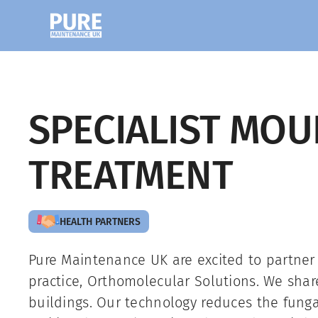
SPECIALIST MOU
TREATMENT
HEALTH PARTNERS
Pure Maintenance UK are excited to partner
practice, Orthomolecular Solutions. We sha
buildings. Our technology reduces the fung