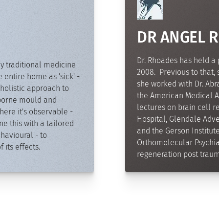
DR ANGEL 
Dr. Rhoades has held a 
y traditional medicine
2008. Previous to that,
e entire home as 'sick' -
she worked with Dr. Abram
holistic approach to
the American Medical As
irborne mould and
lectures on brain cell 
ere it's observable -
Hospital, Glendale Adven
 this with a tailored
and the Gerson Institut
havioural - to
Orthomolecular Psychiat
its effects.
regeneration post trauma