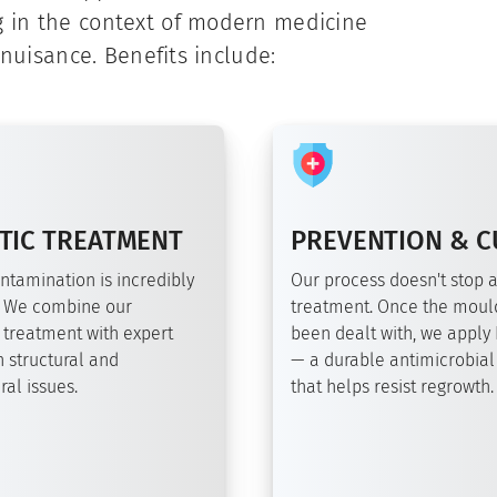
g in the context of modern medicine
 nuisance. Benefits include:
TIC TREATMENT
PREVENTION & C
ntamination is incredibly
Our process doesn't stop a
 We combine our
treatment. Once the moul
 treatment with expert
been dealt with, we apply
 structural and
— a durable antimicrobial
al issues.
that helps resist regrowth.