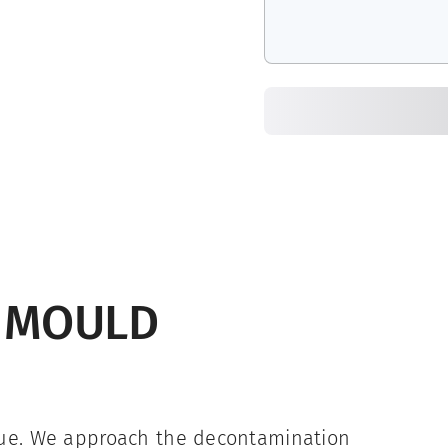
G MOULD
que. We approach the decontamination