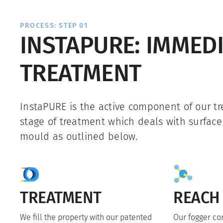
PROCESS: STEP 01
INSTAPURE: IMMED
TREATMENT
InstaPURE is the active component of our tre
stage of treatment which deals with surfac
mould as outlined below.
TREATMENT
REACH
We fill the property with our patented
Our fogger co