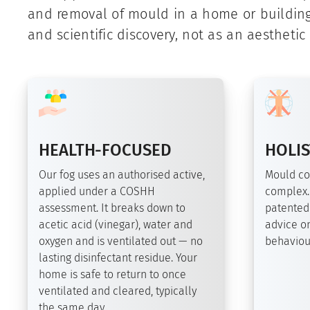
and removal of mould in a home or buildin
and scientific discovery, not as an aesthetic
HEALTH-FOCUSED
HOLIS
Our fog uses an authorised active,
Mould co
applied under a COSHH
complex.
assessment. It breaks down to
patented
acetic acid (vinegar), water and
advice on
oxygen and is ventilated out — no
behaviour
lasting disinfectant residue. Your
home is safe to return to once
ventilated and cleared, typically
the same day.