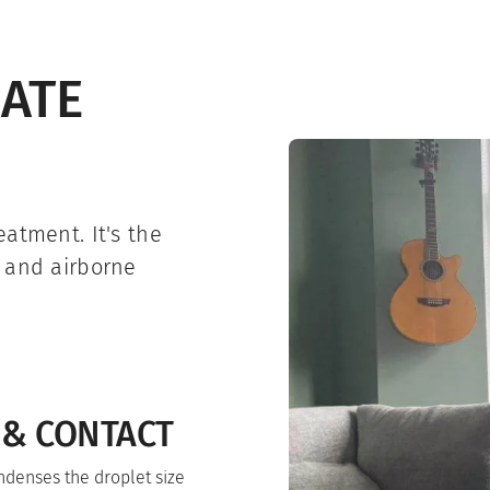
IATE
atment. It's the
e and airborne
 & CONTACT
ndenses the droplet size