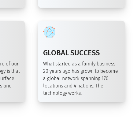
GLOBAL SUCCESS
re of our
What started as a family business
gy is that
20 years ago has grown to become
surface
a global network spanning 170
ds and
locations and 4 nations. The
technology works.