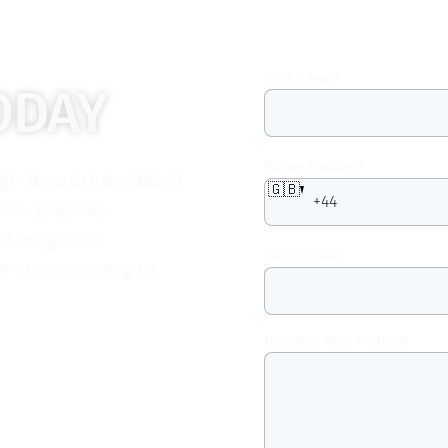
First Name
*
ODAY
Phone Number
*
ugh mould treatment
🇬🇧
erns and the
 through our
Postal Code
ed to proceed with
Describe Your Problem