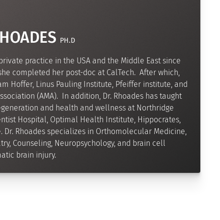
RHOADES
PH.D
private practice in the USA and the Middle East since
 she completed her post-doc at CalTech. After which,
 Hoffer, Linus Pauling Institute, Pfeiffer institute, and
sociation (AMA). In addition, Dr. Rhoades has taught
regeneration and health and wellness at Northridge
tist Hospital, Optimal Health Institute, Hippocrates,
e. Dr. Rhoades specializes in Orthomolecular Medicine,
ry, Counseling, Neuropsychology, and brain cell
tic brain injury.