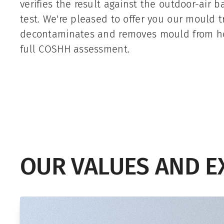
verifies the result against the outdoor-air 
test. We're pleased to offer you our mould 
decontaminates and removes mould from h
full COSHH assessment.
OUR VALUES AND E