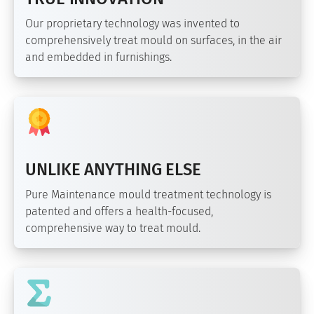
Our proprietary technology was invented to
comprehensively treat mould on surfaces, in the air
and embedded in furnishings.
UNLIKE ANYTHING ELSE
Pure Maintenance mould treatment technology is
patented and offers a health-focused,
comprehensive way to treat mould.