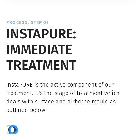
PROCESS: STEP 01
INSTAPURE:
IMMEDIATE
TREATMENT
InstaPURE is the active component of our
treatment. It's the stage of treatment which
deals with surface and airborne mould as
outlined below.