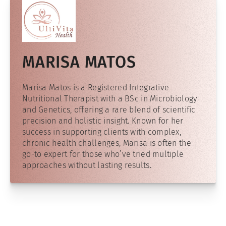
MARISA MATOS
Marisa Matos is a Registered Integrative
Nutritional Therapist with a BSc in Microbiology
and Genetics, offering a rare blend of scientific
precision and holistic insight. Known for her
success in supporting clients with complex,
chronic health challenges, Marisa is often the
go-to expert for those who’ve tried multiple
approaches without lasting results.