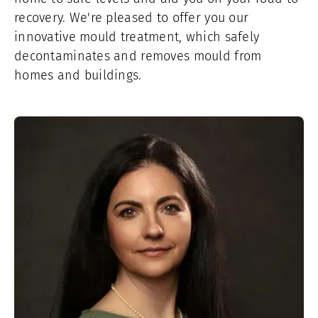
recovery. We're pleased to offer you our
innovative mould treatment, which safely
decontaminates and removes mould from
homes and buildings.