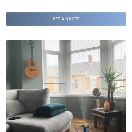
GET A QUOTE