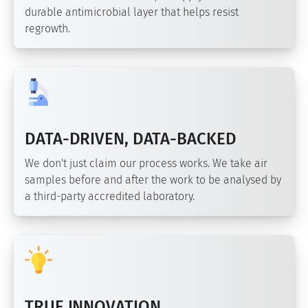
durable antimicrobial layer that helps resist
regrowth.
DATA-DRIVEN, DATA-BACKED
We don't just claim our process works. We take air
samples before and after the work to be analysed by
a third-party accredited laboratory.
TRUE INNOVATION