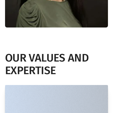
OUR VALUES AND
EXPERTISE