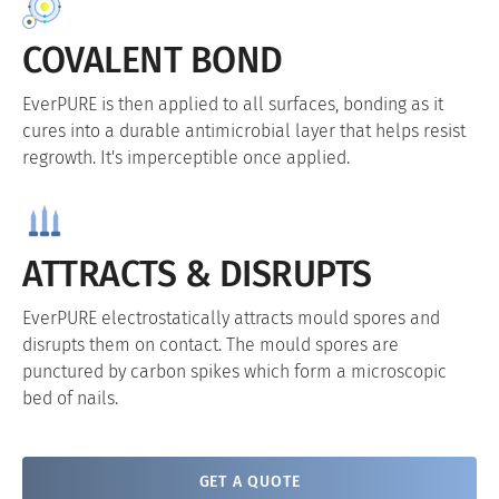
COVALENT BOND
EverPURE is then applied to all surfaces, bonding as it
cures into a durable antimicrobial layer that helps resist
regrowth. It's imperceptible once applied.
ATTRACTS & DISRUPTS
EverPURE electrostatically attracts mould spores and
disrupts them on contact. The mould spores are
punctured by carbon spikes which form a microscopic
bed of nails.
GET A QUOTE