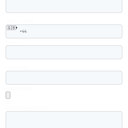
Phone Number
*
🇬🇧
Email
*
Postal Code
Upload Photos
Describe Your Problem