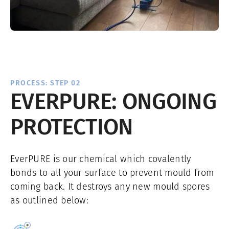
PROCESS: STEP 02
EVERPURE: ONGOING
PROTECTION
EverPURE is our chemical which covalently
bonds to all your surface to prevent mould from
coming back. It destroys any new mould spores
as outlined below: