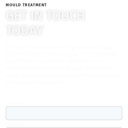
MOULD TREATMENT
GET IN TOUCH
TODAY
Our expert consultants will guide you through
mould treatment best practice, factoring in your
health concerns and the conditions in your
home. They can talk you through our services,
prices and timeframes if you wished to proceed
with mould remediation.
First Name
*
Last Name