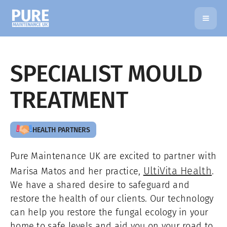
SPECIALIST MOULD
TREATMENT
HEALTH PARTNERS
Pure Maintenance UK are excited to partner with
UltiVita Health
Marisa Matos and her practice,
.
We have a shared desire to safeguard and
restore the health of our clients. Our technology
can help you restore the fungal ecology in your
home to safe levels and aid you on your road to