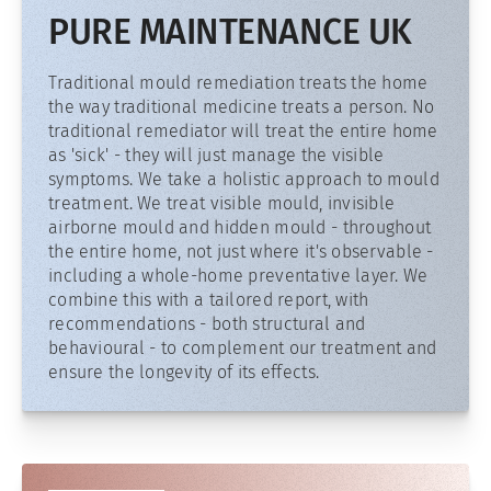
PURE MAINTENANCE UK
Traditional mould remediation treats the home
the way traditional medicine treats a person. No
traditional remediator will treat the entire home
as 'sick' - they will just manage the visible
symptoms. We take a holistic approach to mould
treatment. We treat visible mould, invisible
airborne mould and hidden mould - throughout
the entire home, not just where it's observable -
including a whole-home preventative layer. We
combine this with a tailored report, with
recommendations - both structural and
behavioural - to complement our treatment and
ensure the longevity of its effects.