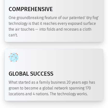
COMPREHENSIVE
One groundbreaking feature of our patented 'dry fog'
technology is that it reaches every exposed surface
the air touches — into folds and recesses a cloth
can't.
GLOBAL SUCCESS
What started as a family business 20 years ago has
grown to become a global network spanning 170
locations and 4 nations. The technology works.