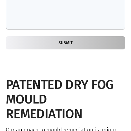
SUBMIT
PATENTED DRY FOG
MOULD
REMEDIATION
Our approach to mould remediation is unique.