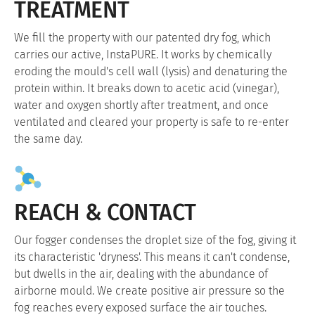
TREATMENT
We fill the property with our patented dry fog, which
carries our active, InstaPURE. It works by chemically
eroding the mould's cell wall (lysis) and denaturing the
protein within. It breaks down to acetic acid (vinegar),
water and oxygen shortly after treatment, and once
ventilated and cleared your property is safe to re-enter
the same day.
REACH & CONTACT
Our fogger condenses the droplet size of the fog, giving it
its characteristic 'dryness'. This means it can't condense,
but dwells in the air, dealing with the abundance of
airborne mould. We create positive air pressure so the
fog reaches every exposed surface the air touches.