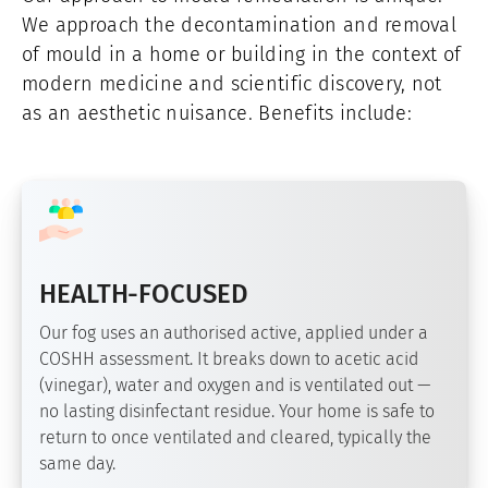
We approach the decontamination and removal
of mould in a home or building in the context of
modern medicine and scientific discovery, not
as an aesthetic nuisance. Benefits include:
HEALTH-FOCUSED
Our fog uses an authorised active, applied under a
COSHH assessment. It breaks down to acetic acid
(vinegar), water and oxygen and is ventilated out —
no lasting disinfectant residue. Your home is safe to
return to once ventilated and cleared, typically the
same day.