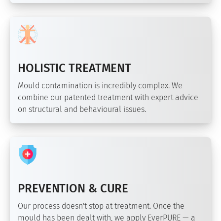
HOLISTIC TREATMENT
Mould contamination is incredibly complex. We
combine our patented treatment with expert advice
on structural and behavioural issues.
PREVENTION & CURE
Our process doesn't stop at treatment. Once the
mould has been dealt with, we apply EverPURE — a