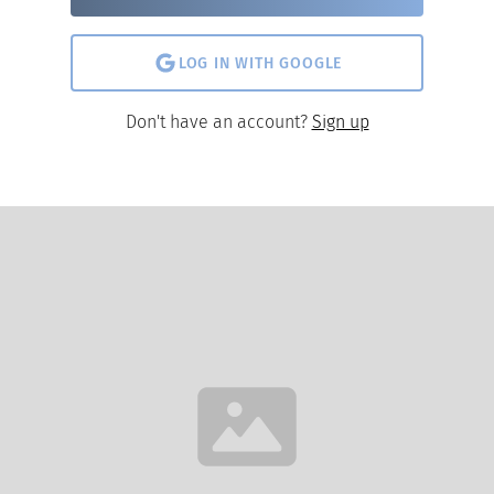
LOG IN WITH GOOGLE
Don't have an account?
Sign up