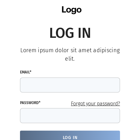
LOG IN
Lorem ipsum dolor sit amet adipiscing
elit.
EMAIL*
PASSWORD*
Forgot your password?