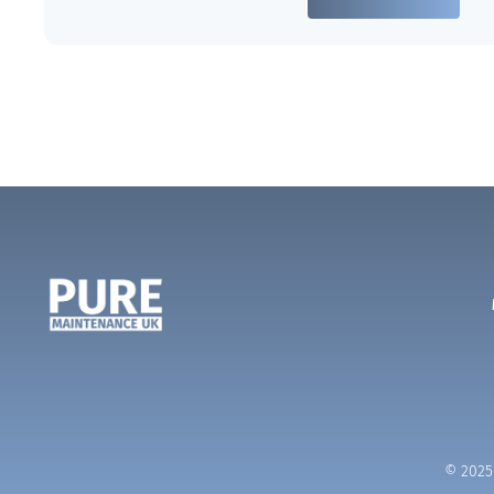
© 2025 