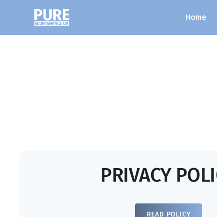
Home
PRIVACY POL
READ POLICY