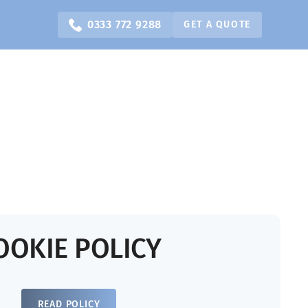
0333 772 9288
GET A QUOTE
OOKIE POLICY
READ POLICY