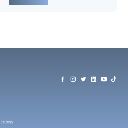
ettings