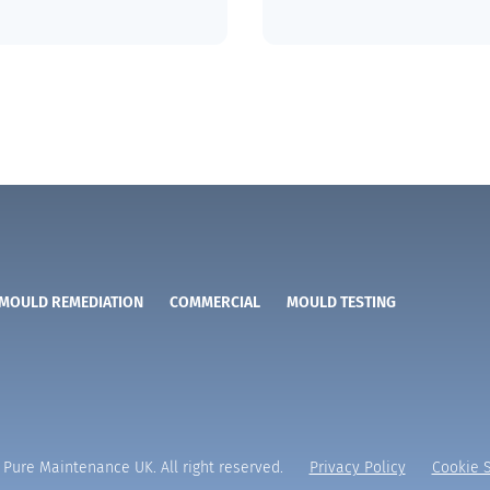
MOULD REMEDIATION
COMMERCIAL
MOULD TESTING
Pure Maintenance UK. All right reserved.
Privacy Policy
Cookie S