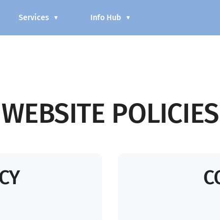
Services
Info Hub
▼
▼
WEBSITE POLICIES
ICY
C