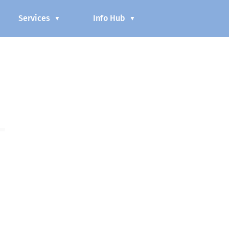
Services
Info Hub
▼
▼
L
as part of