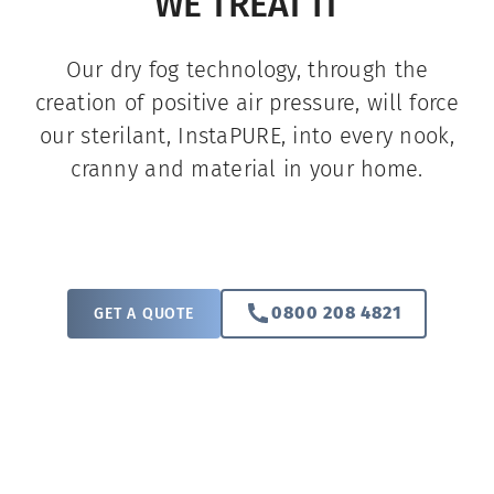
WE TREAT IT
Our dry fog technology, through the
creation of positive air pressure, will force
our sterilant, InstaPURE, into every nook,
cranny and material in your home.
0800 208 4821
GET A QUOTE