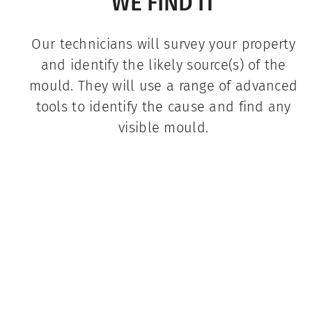
WE FIND IT
Our technicians will survey your property
and identify the likely source(s) of the
mould. They will use a range of advanced
tools to identify the cause and find any
visible mould.