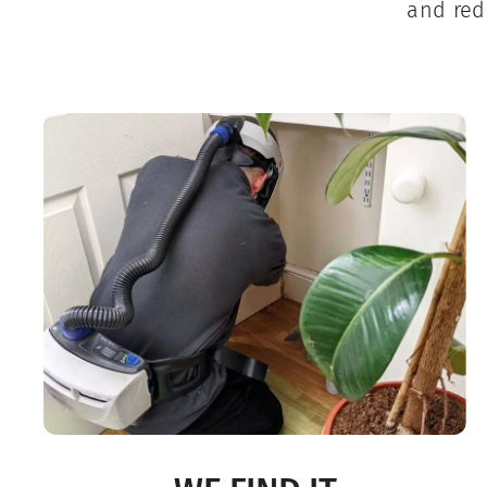
and red