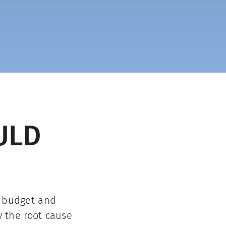
ULD
, budget and
y the root cause