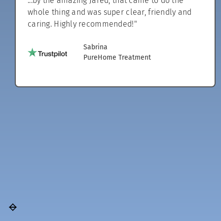
...by the amazing Jared, that came to do the
whole thing and was super clear, friendly and
caring. Highly recommended!"
Sabrina
PureHome Treatment