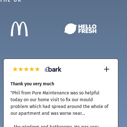
 THE UK
Thank you very much
"Phil from Pure Maintenance was so helpful
today on our home visit to fix our mould
problem which had spread around the whole of
our apartment and was worse near...
...the windows and bathrooms. He was very