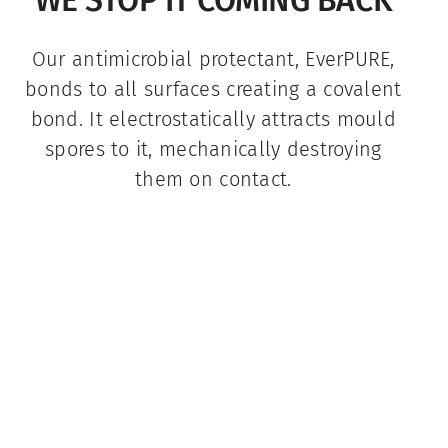
Our antimicrobial protectant, EverPURE,
bonds to all surfaces creating a covalent
bond. It electrostatically attracts mould
spores to it, mechanically destroying
them on contact.