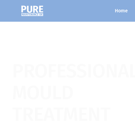
Home
PROFESSIONA
MOULD
TREATMENT
Our patented dry fog technology is applied 