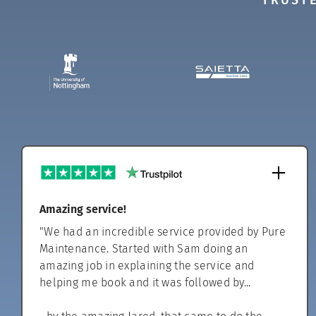
TRUSTE
Amazing service!
"We had an incredible service provided by Pure
Maintenance. Started with Sam doing an
amazing job in explaining the service and
helping me book and it was followed by...