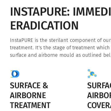
INSTAPURE: IMMED
ERADICATION
InstaPURE is the sterilant component of ou
treatment. It's the stage of treatment which
surface and airborne mould as outlined bel
SURFACE &
SURFA
AIRBORNE
AIRBO
TREATMENT
COVER