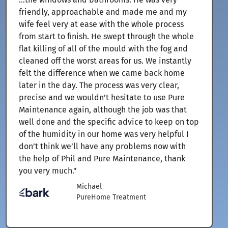
friendly, approachable and made me and my
wife feel very at ease with the whole process
from start to finish. He swept through the whole
flat killing of all of the mould with the fog and
cleaned off the worst areas for us. We instantly
felt the difference when we came back home
later in the day. The process was very clear,
precise and we wouldn’t hesitate to use Pure
Maintenance again, although the job was that
well done and the specific advice to keep on top
of the humidity in our home was very helpful I
don’t think we’ll have any problems now with
the help of Phil and Pure Maintenance, thank
you very much."
Michael
PureHome Treatment