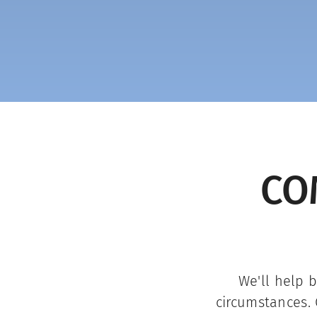
CO
We'll help 
circumstances. 