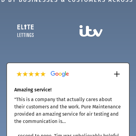
D BY BUSINESSES & CUSTOMERS ACROSS
Amazing service!
"This is a company that actually cares about
their customers and the work. Pure Maintenance
provided an amazing service for air testing and
the communication is...
...second to none. Tim was unbelievably helpful,