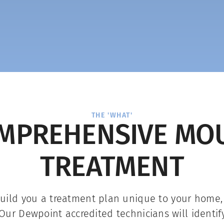
THE 'WHAT'
MPREHENSIVE MO
TREATMENT
build you a treatment plan unique to your home
Our Dewpoint accredited technicians will identif