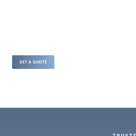
a professional remediation plan to treat an
surface and airborne microbial contaminati
rapid response team will address your mou
no matter the scale.
0800 208 4821
GET A QUOTE