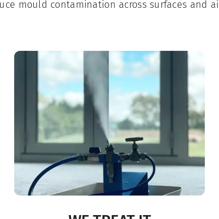
uce mould contamination across surfaces and ai