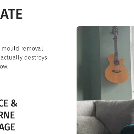
IATE
r mould removal
 actually destroys
ow.
CE &
RNE
AGE