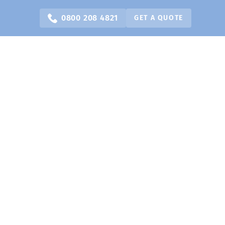
0800 208 4821
GET A QUOTE