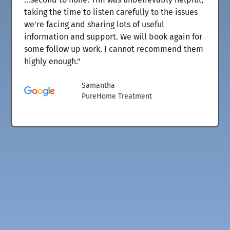
taking the time to listen carefully to the issues
we're facing and sharing lots of useful
information and support. We will book again for
some follow up work. I cannot recommend them
highly enough."
Samantha
PureHome Treatment