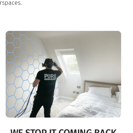
rspaces.
WE STOP IT COMING BACK