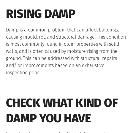
RISING DAMP
Damp is a common problem that can affect buildings,
causing mould, rot, and structural damage. This condition
is most commonly found in older properties with solid
walls, and is often caused by moisture rising from the
ground. This can be addressed with structural repairs
and/ or improvements based on an exhaustive
inspection prior.
CHECK WHAT KIND OF
DAMP YOU HAVE