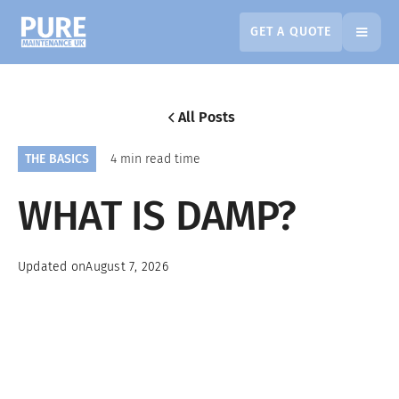
GET A QUOTE
All Posts
THE BASICS
4 min read time
WHAT IS DAMP?
Updated on
August 7, 2026