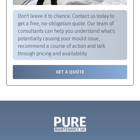
Don't leave it to chance. Contact us today to
get a free, no-obligation quote. Our team of
consultants can help you understand what's
potentially causing your mould issue,
recommend a course of action and talk
through pricing and availability.
GET A QUOTE