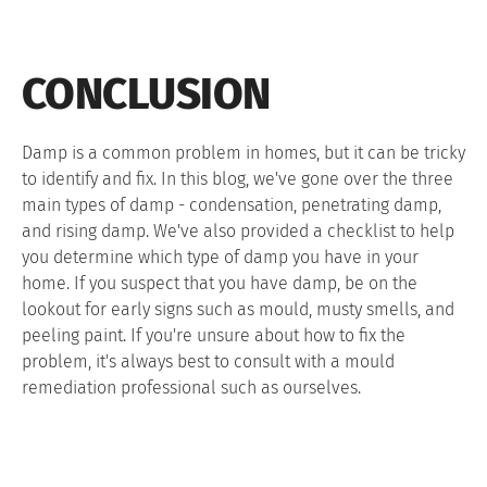
CONCLUSION
Damp is a common problem in homes, but it can be tricky
to identify and fix. In this blog, we've gone over the three
main types of damp - condensation, penetrating damp,
and rising damp. We've also provided a checklist to help
you determine which type of damp you have in your
home. If you suspect that you have damp, be on the
lookout for early signs such as mould, musty smells, and
peeling paint. If you're unsure about how to fix the
problem, it's always best to consult with a mould
remediation professional such as ourselves.