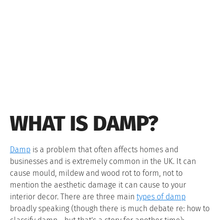
WHAT IS DAMP?
Damp
is a problem that often affects homes and
businesses and is extremely common in the UK. It can
cause mould, mildew and wood rot to form, not to
mention the aesthetic damage it can cause to your
interior decor. There are three main
types of damp
broadly speaking (though there is much debate re: how to