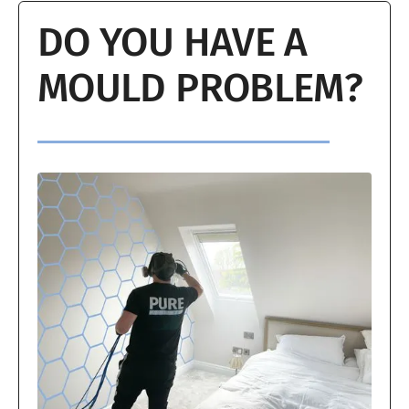
DO YOU HAVE A
MOULD PROBLEM?