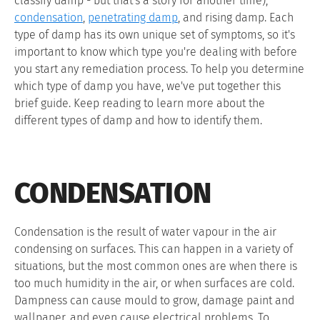
classify damp - but that's a story for another time);
condensation
,
penetrating damp
, and rising damp. Each
type of damp has its own unique set of symptoms, so it's
important to know which type you're dealing with before
you start any remediation process. To help you determine
which type of damp you have, we've put together this
brief guide. Keep reading to learn more about the
different types of damp and how to identify them.
CONDENSATION
Condensation is the result of water vapour in the air
condensing on surfaces. This can happen in a variety of
situations, but the most common ones are when there is
too much humidity in the air, or when surfaces are cold.
Dampness can cause mould to grow, damage paint and
wallpaper, and even cause electrical problems. To