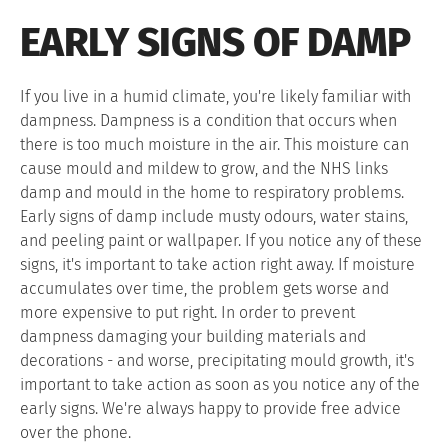
EARLY SIGNS OF DAMP
If you live in a humid climate, you're likely familiar with
dampness. Dampness is a condition that occurs when
there is too much moisture in the air. This moisture can
cause mould and mildew to grow, and the NHS links
damp and mould in the home to respiratory problems.
Early signs of damp include musty odours, water stains,
and peeling paint or wallpaper. If you notice any of these
signs, it's important to take action right away. If moisture
accumulates over time, the problem gets worse and
more expensive to put right. In order to prevent
dampness damaging your building materials and
decorations - and worse, precipitating mould growth, it's
important to take action as soon as you notice any of the
early signs. We're always happy to provide free advice
over the phone.