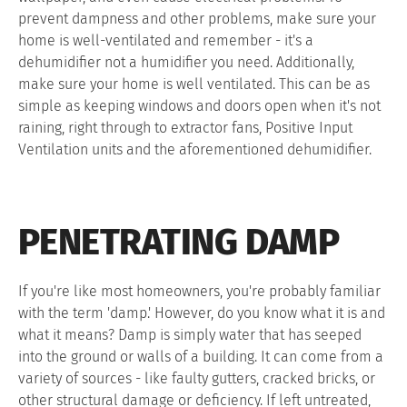
prevent dampness and other problems, make sure your
home is well-ventilated and remember - it's a
dehumidifier not a humidifier you need. Additionally,
make sure your home is well ventilated. This can be as
simple as keeping windows and doors open when it's not
raining, right through to extractor fans, Positive Input
Ventilation units and the aforementioned dehumidifier.
PENETRATING DAMP
If you're like most homeowners, you're probably familiar
with the term 'damp.' However, do you know what it is and
what it means? Damp is simply water that has seeped
into the ground or walls of a building. It can come from a
variety of sources - like faulty gutters, cracked bricks, or
other structural damage or deficiency. If left untreated,