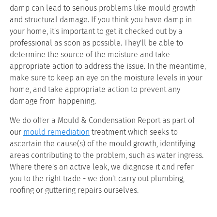
damp can lead to serious problems like mould growth
and structural damage. If you think you have damp in
your home, it's important to get it checked out by a
professional as soon as possible. They'll be able to
determine the source of the moisture and take
appropriate action to address the issue. In the meantime,
make sure to keep an eye on the moisture levels in your
home, and take appropriate action to prevent any
damage from happening.
We do offer a Mould & Condensation Report as part of
our
mould remediation
treatment which seeks to
ascertain the cause(s) of the mould growth, identifying
areas contributing to the problem, such as water ingress.
Where there's an active leak, we diagnose it and refer
you to the right trade - we don't carry out plumbing,
roofing or guttering repairs ourselves.