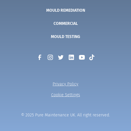
MOULD REMEDIATION
COMMERCIAL
MOULD TESTING
Privacy Policy
Cookie Settings
© 2025 Pure Maintenance UK. All right reserved.