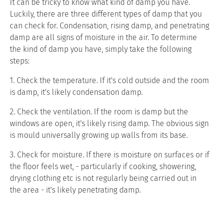
It can be tricky to know what kind of damp you have.
Luckily, there are three different types of damp that you
can check for. Condensation, rising damp, and penetrating
damp are all signs of moisture in the air. To determine
the kind of damp you have, simply take the following
steps:
1. Check the temperature. If it's cold outside and the room
is damp, it's likely condensation damp.
2. Check the ventilation. If the room is damp but the
windows are open, it's likely rising damp. The obvious sign
is mould universally growing up walls from its base.
3. Check for moisture. If there is moisture on surfaces or if
the floor feels wet, - particularly if cooking, showering,
drying clothing etc is not regularly being carried out in
the area - it's likely penetrating damp.