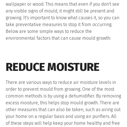
wallpaper or wood. This means that even if you don't see
any visible signs of mould, it might still be present and
growing. It's important to know what causes it, so you can
take preventative measures to stop it from occurring.
Below are some simple ways to reduce the
environmental factors that can cause mould growth:
REDUCE MOISTURE
There are various ways to reduce air moisture levels in
order to prevent mould from growing. One of the most
common methods is by using a dehumidifier. By removing
excess moisture, this helps stop mould growth. There are
other measures that can also be taken, such as airing out
your home on a regular basis and using air purifiers. All
of these steps will help keep your home healthy and free