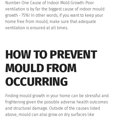
Number One Cause of Indoor Mold Growth: Poor
ventilation is by far the biggest cause of indoor mould
growth - 75%! In other words, if you want to keep your
home free from mould, make sure that adequate
ventilation is ensured at all times.
HOW TO PREVENT
MOULD FROM
OCCURRING
Finding mould growth in your home can be stressful and
frightening given the possible adverse health outcomes
and structural damage. Outside of the causes listed
above, mould can also grow on dry surfaces like