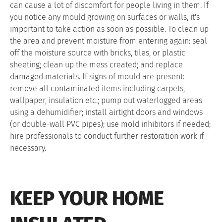
can cause a lot of discomfort for people living in them. If
you notice any mould growing on surfaces or walls, it's
important to take action as soon as possible. To clean up
the area and prevent moisture from entering again: seal
off the moisture source with bricks, tiles, or plastic
sheeting; clean up the mess created; and replace
damaged materials. If signs of mould are present:
remove all contaminated items including carpets,
wallpaper, insulation etc.; pump out waterlogged areas
using a dehumidifier; install airtight doors and windows
(or double-wall PVC pipes); use mold inhibitors if needed;
hire professionals to conduct further restoration work if
necessary.
KEEP YOUR HOME