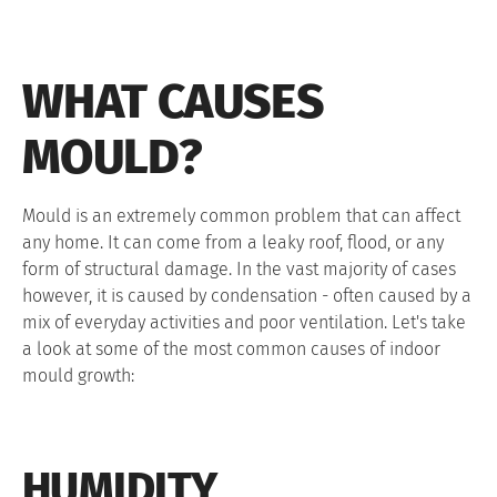
WHAT CAUSES
MOULD?
Mould is an extremely common problem that can affect
any home. It can come from a leaky roof, flood, or any
form of structural damage. In the vast majority of cases
however, it is caused by condensation - often caused by a
mix of everyday activities and poor ventilation. Let's take
a look at some of the most common causes of indoor
mould growth:
HUMIDITY