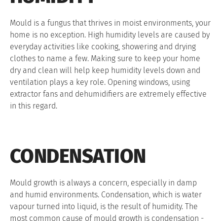
Mould is a fungus that thrives in moist environments, your
home is no exception. High humidity levels are caused by
everyday activities like cooking, showering and drying
clothes to name a few. Making sure to keep your home
dry and clean will help keep humidity levels down and
ventilation plays a key role. Opening windows, using
extractor fans and dehumidifiers are extremely effective
in this regard.
CONDENSATION
Mould growth is always a concern, especially in damp
and humid environments. Condensation, which is water
vapour turned into liquid, is the result of humidity. The
most common cause of mould growth is condensation -