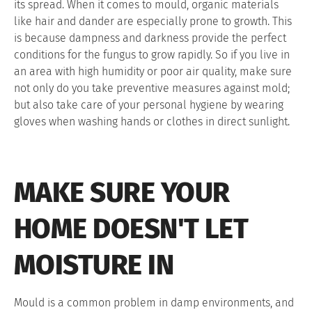
its spread. When it comes to mould, organic materials
like hair and dander are especially prone to growth. This
is because dampness and darkness provide the perfect
conditions for the fungus to grow rapidly. So if you live in
an area with high humidity or poor air quality, make sure
not only do you take preventive measures against mold;
but also take care of your personal hygiene by wearing
gloves when washing hands or clothes in direct sunlight.
MAKE SURE YOUR
HOME DOESN'T LET
MOISTURE IN
Mould is a common problem in damp environments, and