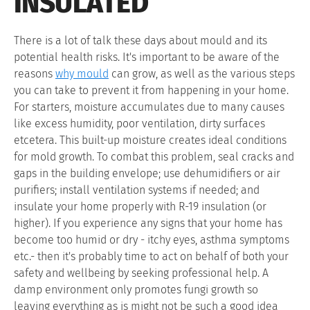
INSULATED
There is a lot of talk these days about mould and its
potential health risks. It's important to be aware of the
reasons
why mould
can grow, as well as the various steps
you can take to prevent it from happening in your home.
For starters, moisture accumulates due to many causes
like excess humidity, poor ventilation, dirty surfaces
etcetera. This built-up moisture creates ideal conditions
for mold growth. To combat this problem, seal cracks and
gaps in the building envelope; use dehumidifiers or air
purifiers; install ventilation systems if needed; and
insulate your home properly with R-19 insulation (or
higher). If you experience any signs that your home has
become too humid or dry - itchy eyes, asthma symptoms
etc.- then it's probably time to act on behalf of both your
safety and wellbeing by seeking professional help. A
damp environment only promotes fungi growth so
leaving everything as is might not be such a good idea