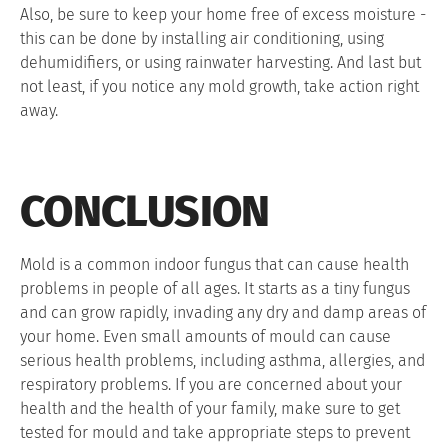
Also, be sure to keep your home free of excess moisture -
this can be done by installing air conditioning, using
dehumidifiers, or using rainwater harvesting. And last but
not least, if you notice any mold growth, take action right
away.
CONCLUSION
Mold is a common indoor fungus that can cause health
problems in people of all ages. It starts as a tiny fungus
and can grow rapidly, invading any dry and damp areas of
your home. Even small amounts of mould can cause
serious health problems, including asthma, allergies, and
respiratory problems. If you are concerned about your
health and the health of your family, make sure to get
tested for mould and take appropriate steps to prevent