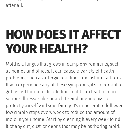
after all.
HOW DOES IT AFFECT
YOUR HEALTH?
Mold is a fungus that grows in damp environments, such
as homes and offices. It can cause a variety of health
problems, such as allergic reactions and asthma attacks.
If you experience any of these symptoms, it's important to
get tested for mold. In addition, mold can lead to more
serious illnesses like bronchitis and pneumonia. To
protect yourself and your family, it's important to follow a
few simple steps every week to reduce the amount of
mold in your home. Start by cleaning it every week to rid
it of any dirt, dust, or debris that may be harboring mold.