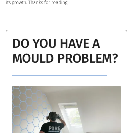
its growth. Thanks for reading.
DO YOU HAVE A
MOULD PROBLEM?