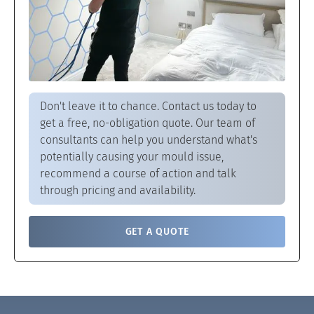
Don't leave it to chance. Contact us today to
get a free, no-obligation quote. Our team of
consultants can help you understand what's
potentially causing your mould issue,
recommend a course of action and talk
through pricing and availability.
GET A QUOTE