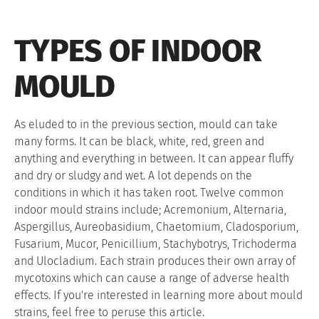
TYPES OF INDOOR
MOULD
As eluded to in the previous section, mould can take
many forms. It can be black, white, red, green and
anything and everything in between. It can appear fluffy
and dry or sludgy and wet. A lot depends on the
conditions in which it has taken root. Twelve common
indoor mould strains include; Acremonium, Alternaria,
Aspergillus, Aureobasidium, Chaetomium, Cladosporium,
Fusarium, Mucor, Penicillium, Stachybotrys, Trichoderma
and Ulocladium. Each strain produces their own array of
mycotoxins which can cause a range of adverse health
effects. If you're interested in learning more about mould
strains, feel free to peruse this article.