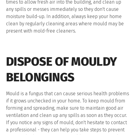
times to allow fresh air into the building, and clean up
any spills or messes immediately so they don't cause
moisture build-up. In addition, always keep your home
clean by regularly cleaning areas where mould may be
present with mold-free cleaners.
DISPOSE OF MOULDY
BELONGINGS
Mould is a fungus that can cause serious health problems
if it grows unchecked in your home. To keep mould from
forming and spreading, make sure to maintain good air
ventilation and clean up any spills as soon as they occur.
If you notice any signs of mould, don't hesitate to contact
a professional - they can help you take steps to prevent