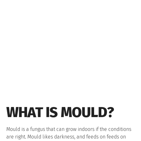
WHAT IS MOULD?
Mould is a fungus that can grow indoors if the conditions
are right. Mould likes darkness, and feeds on feeds on