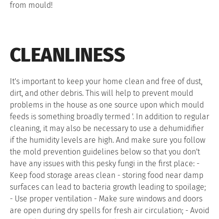
from mould!
CLEANLINESS
It's important to keep your home clean and free of dust,
dirt, and other debris. This will help to prevent mould
problems in the house as one source upon which mould
feeds is something broadly termed '. In addition to regular
cleaning, it may also be necessary to use a dehumidifier
if the humidity levels are high. And make sure you follow
the mold prevention guidelines below so that you don't
have any issues with this pesky fungi in the first place: -
Keep food storage areas clean - storing food near damp
surfaces can lead to bacteria growth leading to spoilage;
- Use proper ventilation - Make sure windows and doors
are open during dry spells for fresh air circulation; - Avoid