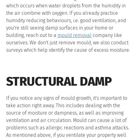
which occurs when water droplets from the humidity in
the air combine with oxygen. If you already practice
humidity reducing behaviours, i.e. good ventilation, and
you're still seeing damp surfaces in your home or
building, reach out to a
mould removal
company like
ourselves. We don't just remove mould, we also conduct
surveys which help identify the cause of excess moisture.
STRUCTURAL DAMP
If you notice any signs of mould growth, it's important to
take action right away. This includes dealing with the
source of moisture or dampness, as well as improving
ventilation and air circulation. Mould can cause a lot of
problems such as allergic reactions and asthma attacks.
As mentioned above, if you ventilate your property well