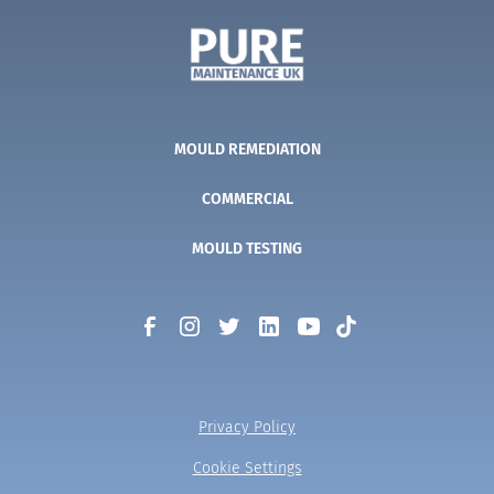
MOULD REMEDIATION
COMMERCIAL
MOULD TESTING
Privacy Policy
Cookie Settings