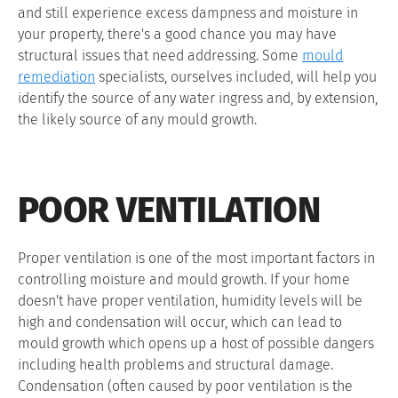
and still experience excess dampness and moisture in
your property, there's a good chance you may have
structural issues that need addressing. Some
mould
remediation
specialists, ourselves included, will help you
identify the source of any water ingress and, by extension,
the likely source of any mould growth.
POOR VENTILATION
Proper ventilation is one of the most important factors in
controlling moisture and mould growth. If your home
doesn't have proper ventilation, humidity levels will be
high and condensation will occur, which can lead to
mould growth which opens up a host of possible dangers
including health problems and structural damage.
Condensation (often caused by poor ventilation is the