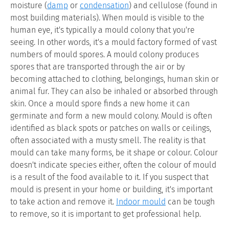
moisture (
damp
or
condensation
) and cellulose (found in
most building materials). When mould is visible to the
human eye, it's typically a mould colony that you're
seeing. In other words, it's a mould factory formed of vast
numbers of mould spores. A mould colony produces
spores that are transported through the air or by
becoming attached to clothing, belongings, human skin or
animal fur. They can also be inhaled or absorbed through
skin. Once a mould spore finds a new home it can
germinate and form a new mould colony. Mould is often
identified as black spots or patches on walls or ceilings,
often associated with a musty smell. The reality is that
mould can take many forms, be it shape or colour. Colour
doesn't indicate species either, often the colour of mould
is a result of the food available to it. If you suspect that
mould is present in your home or building, it's important
to take action and remove it.
Indoor mould
can be tough
to remove, so it is important to get professional help.