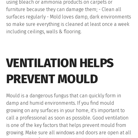
using bleach or ammonia products on carpets or
furniture because they can damage them; - Clean all
surfaces regularly - Mold loves damp, dark environments
so make sure everything is cleaned at least once a week
including ceilings, walls & flooring.
VENTILATION HELPS
PREVENT MOULD
Mould is a dangerous fungus that can quickly form in
damp and humid environments. If you find mould
growing on any surfaces in your home, it's important to
call a professional as soon as possible. Good ventilation
is one of the key factors that helps prevent mould from
growing. Make sure all windows and doors are open at all