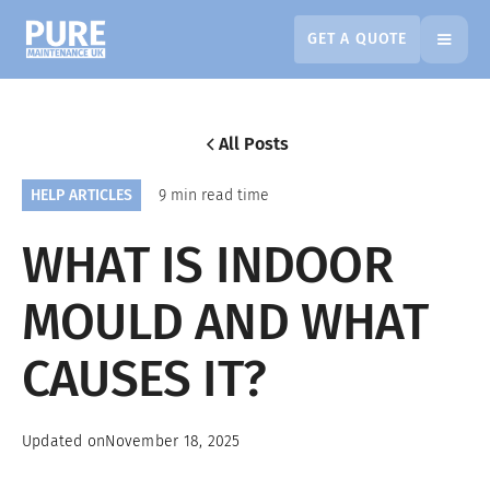
GET A QUOTE
All Posts
HELP ARTICLES
9 min read time
WHAT IS INDOOR
MOULD AND WHAT
CAUSES IT?
Updated on
November 18, 2025